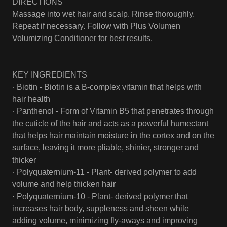
DIRECTIONS
Massage into wet hair and scalp. Rinse thoroughly.
Repeat if necessary. Follow with Plus Volumen
Volumizing Conditioner for best results.
KEY INGREDIENTS
· Biotin - Biotin is a B-complex vitamin that helps with
hair health
· Panthenol - Form of Vitamin B5 that penetrates through
the cuticle of the hair and acts as a powerful humectant
that helps hair maintain moisture in the cortex and on the
surface, leaving it more pliable, shinier, stronger and
thicker
· Polyquaternium-11 - Plant- derived polymer to add
volume and help thicken hair
· Polyquaternium-10 - Plant- derived polymer that
increases hair body, suppleness and sheen while
adding volume, minimizing fly-aways and improving