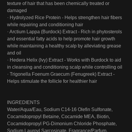
texture of hair that has been chemically treated or
damaged
· Hydrolyzed Rice Protein - Helps strengthen hair fibers
while repairing and conditioning hair
· Arctium Lappa (Burdock) Extract - Rich in phytosterols
and essential fatty acids to help promote hair growth
while maintaining a healthy scalp by alleviating grease
and oil
· Hedera Helix (Ivy) Extract - Works with Burdock to aid
in cleansing and conditioning scalp while controlling oil
· Trigonella Foenum Graecum (Fenugreek) Extract -
Helps stimulate the follicle for healthier hair
INGREDIENTS
Water/Aqua/Eau, Sodium C14-16 Olefin Sulfonate,
Cocamidopropyl Betaine, Cocamide MEA, Biotin,
Cocamidopropyl PG-Dimonium Chloride Phosphate,
Sodium Lauroyl Sarcosinate, Fragrance/Parfum,