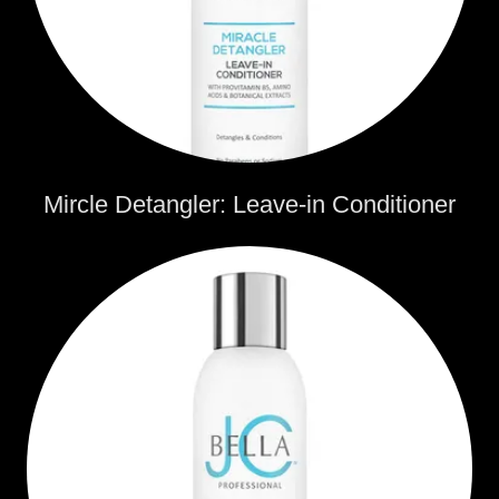
Mircle Detangler: Leave-in Conditioner