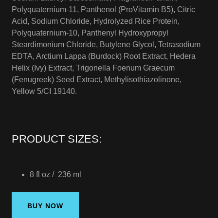
Polyquaternium-11, Panthenol (ProVitamin B5), Citric
Acid, Sodium Chloride, Hydrolyzed Rice Protein,
Polyquaternium-10, Panthenyl Hydroxypropyl
Steardimonium Chloride, Butylene Glycol, Tetrasodium
EDTA, Arctium Lappa (Burdock) Root Extract, Hedera
Helix (Ivy) Extract, Trigonella Foenum Graecum
(Fenugreek) Seed Extract, Methylisothiazolinone,
Yellow 5/CI 19140.
PRODUCT SIZES:
8 fl oz / 236 ml
BUY NOW