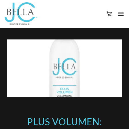
PLUS VOLUMEN: