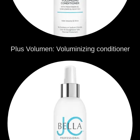
Plus Volumen: Voluminizing conditioner