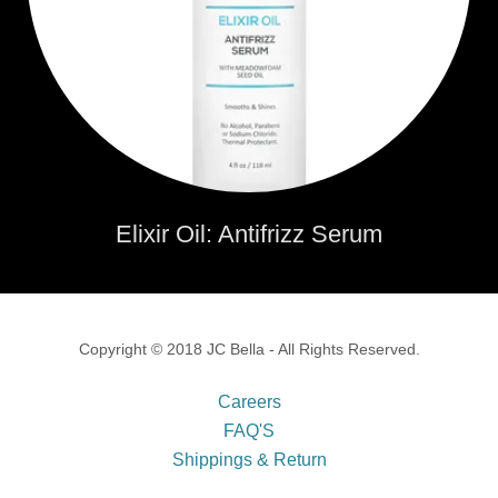
Elixir Oil: Antifrizz Serum
Copyright © 2018 JC Bella - All Rights Reserved.
Careers
FAQ'S
Shippings & Return