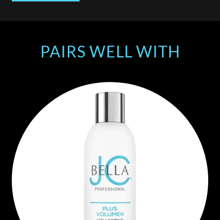
PAIRS WELL WITH