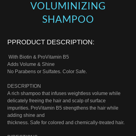
VOLUMINIZING
SHAMPOO
PPRODUCT DESCRIPTION:
With Biotin & ProVitamin B5
Adds Volume & Shine
No Parabens or Sulfates. Color Safe.
DESCRIPTION
A rich shampoo that infuses weightless volume while
delicately freeing the hair and scalp of surface
impurities. ProVitamin B5 strengthens the hair while
adding shine and
thickness. Safe for colored and chemically-treated hair.